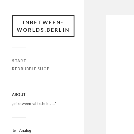
INBETWEEN-
WORLDS.BERLIN
START
REDBUBBLE SHOP
ABOUT
„inbetween rabbit holes …“
Analog