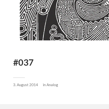
#037
3. August 2014
in
Analog