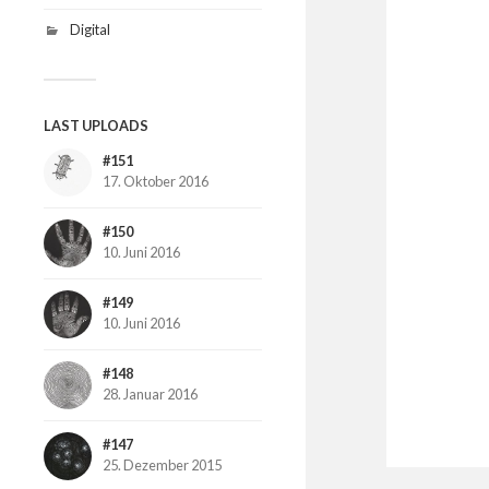
Digital
LAST UPLOADS
#151
17. Oktober 2016
#150
10. Juni 2016
#149
10. Juni 2016
#148
28. Januar 2016
#147
25. Dezember 2015